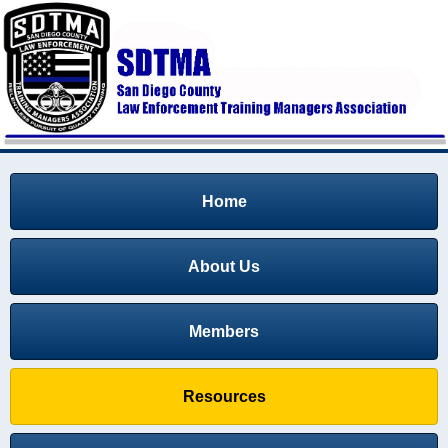
Home
About Us
Members
Resources