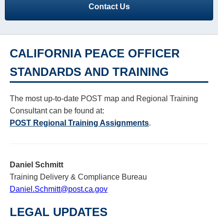
Contact Us
Resources
CALIFORNIA PEACE OFFICER
STANDARDS AND TRAINING
The most up-to-date POST map and Regional Training
Consultant can be found at:
POST Regional Training Assignments
.
Daniel Schmitt
Training Delivery & Compliance Bureau
Daniel.Schmitt@post.ca.gov
LEGAL UPDATES