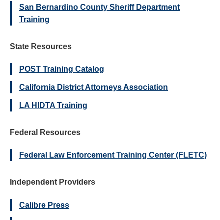
San Bernardino County Sheriff Department
Training
State Resources
POST Training Catalog
California District Attorneys Association
LA HIDTA Training
Federal Resources
Federal Law Enforcement Training Center (FLETC)
Independent Providers
Calibre Press