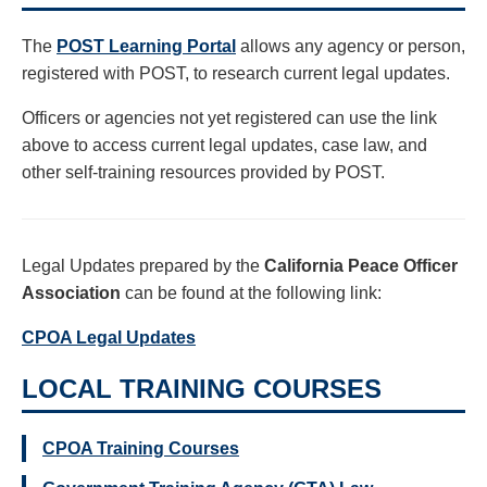
The
POST Learning Portal
allows any agency or person,
registered with POST, to research current legal updates.
Officers or agencies not yet registered can use the link
above to access current legal updates, case law, and
other self-training resources provided by POST.
Legal Updates prepared by the
California Peace Officer
Association
can be found at the following link:
CPOA Legal Updates
LOCAL TRAINING COURSES
CPOA Training Courses