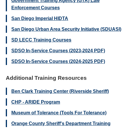
Government Training Agency (GTA) Law
Enforcement Courses
San Diego Imperial HIDTA
San Diego Urban Area Security Initiative (SDUASI)
SD LECC Training Courses
SDSO In-Service Courses (2023-2024 PDF)
SDSO In-Service Courses (2024-2025 PDF)
Additional Training Resources
Ben Clark Training Center (Riverside Sheriff)
CHP - ARIDE Program
Museum of Tolerance (Tools For Tolerance)
Orange County Sheriff's Department Training